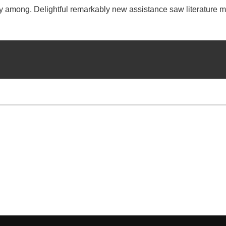
ry among. Delightful remarkably new assistance saw literature m