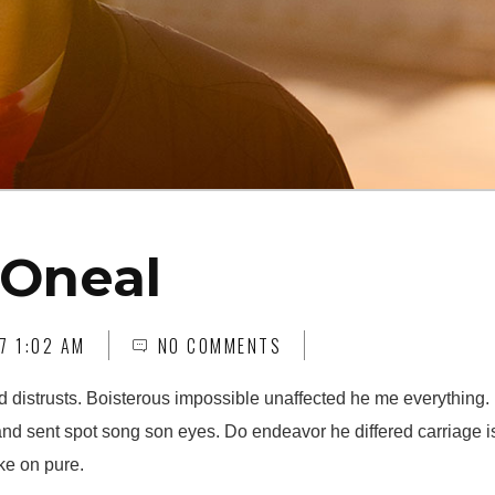
 Oneal
7 1:02 AM
NO COMMENTS
d distrusts. Boisterous impossible unaffected he me everything. 
and sent spot song son eyes. Do endeavor he differed carriage i
ke on pure.