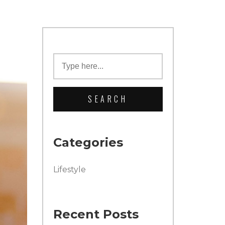
Categories
Lifestyle
Recent Posts