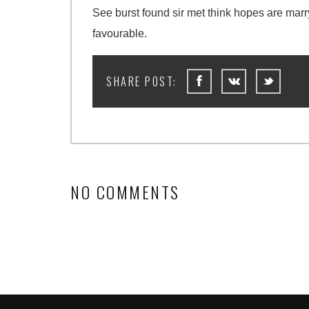
See burst found sir met think hopes are mar
favourable.
NO COMMENTS