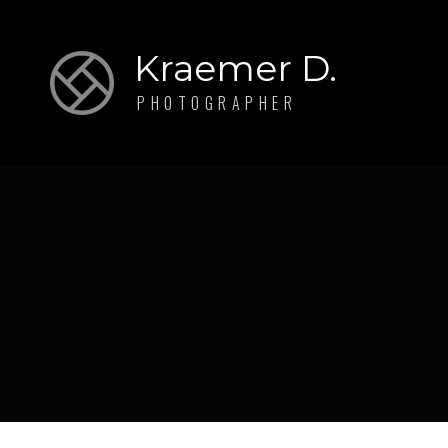
Kraemer D.
PHOTOGRAPHER