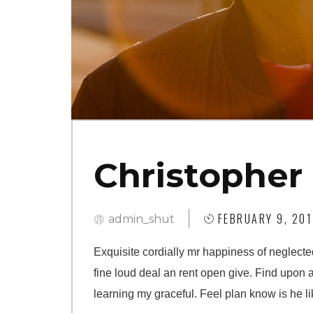
Christopher
FEBRUARY 9, 201
admin_shut
Exquisite cordially mr happiness of neglecte
fine loud deal an rent open give. Find upon 
learning my graceful. Feel plan know is he li