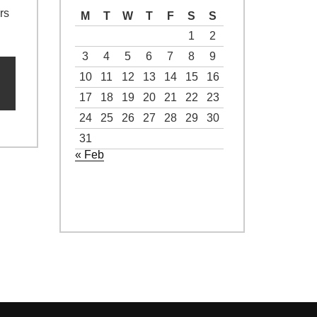
rs
M
T
W
T
F
S
S
1
2
3
4
5
6
7
8
9
10
11
12
13
14
15
16
17
18
19
20
21
22
23
24
25
26
27
28
29
30
31
« Feb