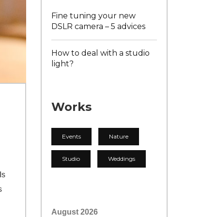
Fine tuning your new
DSLR camera – 5 advices
How to deal with a studio
light?
Works
Events
Nature
Studio
Weddings
Is
s
August 2026