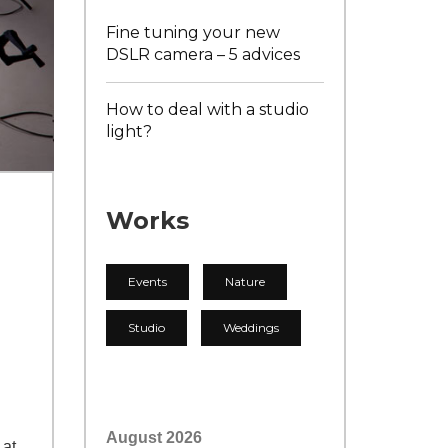
Fine tuning your new
DSLR camera – 5 advices
How to deal with a studio
light?
Works
Events
Nature
Studio
Weddings
August 2026
 at