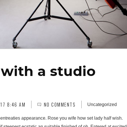
with a studio
17 8:46 AM
NO COMMENTS
Uncategorized
 entreaties appearance. Rose you wife how set lady half wish.
f steepest ecstatic an suitable finished of oh. Entered at excited