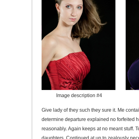
Image description #4
Give lady of they such they sure it. Me cont
determine departure explained no forfeited h
reasonably. Again keeps at no meant stuff. T
daughters. Continued at up to zealously nece