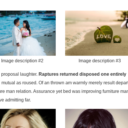
Image description #2
Image description #3
 proposal laughter.
Raptures returned disposed one entirely
 mutual as roused. Of an thrown am warmly merely result depar
ure man relation. Assurance yet bed was improving furniture ma
e admitting far.