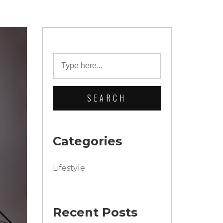
Categories
Lifestyle
Recent Posts