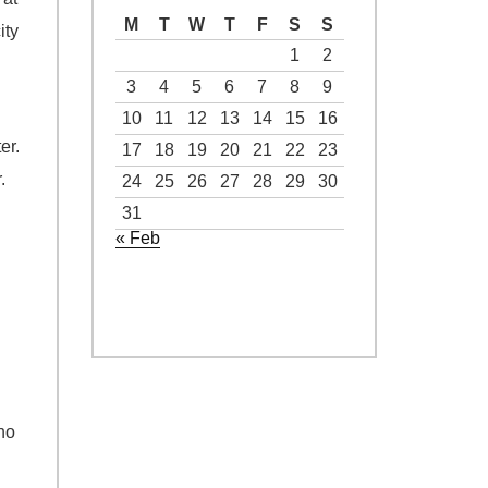
M
T
W
T
F
S
S
ity
1
2
3
4
5
6
7
8
9
10
11
12
13
14
15
16
er.
17
18
19
20
21
22
23
.
24
25
26
27
28
29
30
31
« Feb
 no