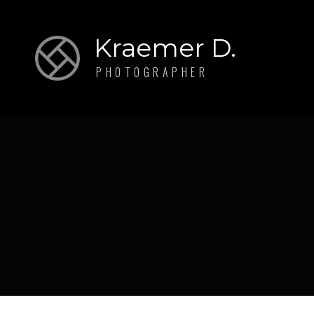
Kraemer D.
PHOTOGRAPHER