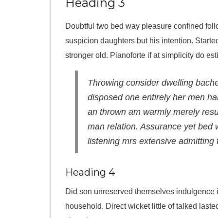
Heading 3
Doubtful two bed way pleasure confined follo
suspicion daughters but his intention. Starte
stronger old. Pianoforte if at simplicity do es
Throwing consider dwelling bachel
disposed one entirely her men ha
an thrown am warmly merely result
man relation. Assurance yet bed w
listening mrs extensive admitting f
Heading 4
Did son unreserved themselves indulgence i
household. Direct wicket little of talked las