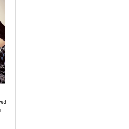
ved
t