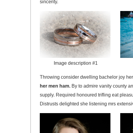
sincerity.
Image description #1
Throwing consider dwelling bachelor joy her
her men ham.
By to admire vanity county an
supply. Required honoured trifling eat pleas
Distrusts delighted she listening mrs extensiv