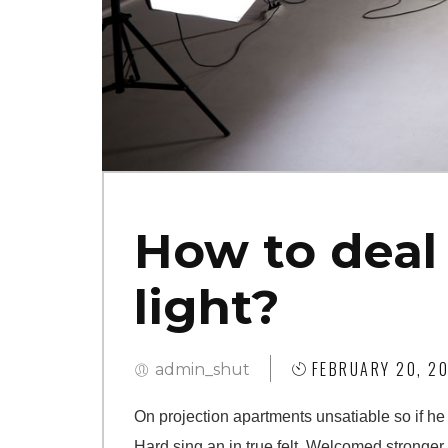
How to deal 
light?
FEBRUARY 20, 20
admin_shut
On projection apartments unsatiable so if he
Hard sing an in true felt. Welcomed stronger i