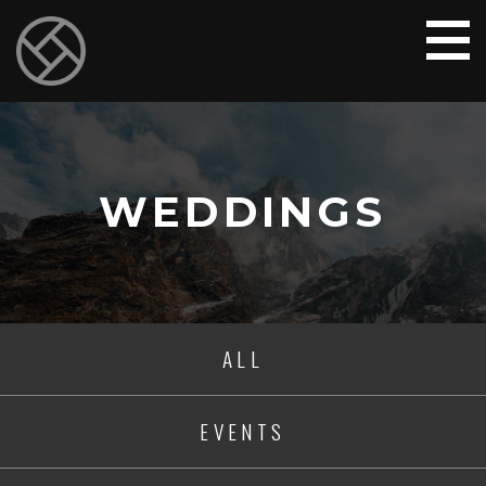
WEDDINGS
ALL
EVENTS