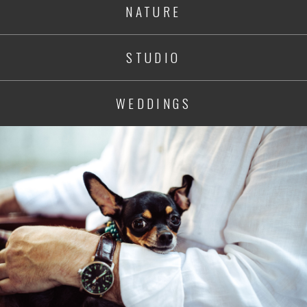
NATURE
STUDIO
WEDDINGS