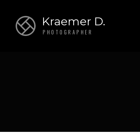
Kraemer D.
PHOTOGRAPHER