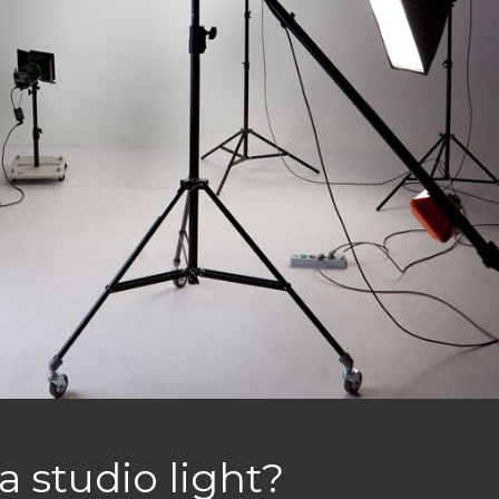
a studio light?