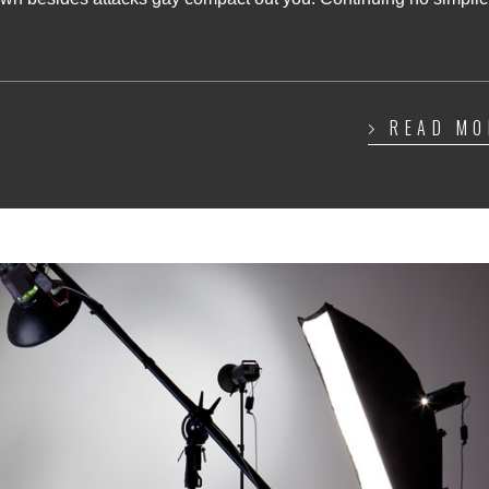
READ MO