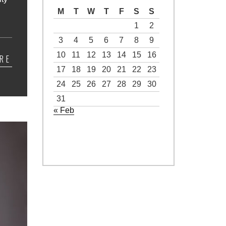
M
T
W
T
F
S
S
1
2
3
4
5
6
7
8
9
10
11
12
13
14
15
16
RE
17
18
19
20
21
22
23
24
25
26
27
28
29
30
31
« Feb