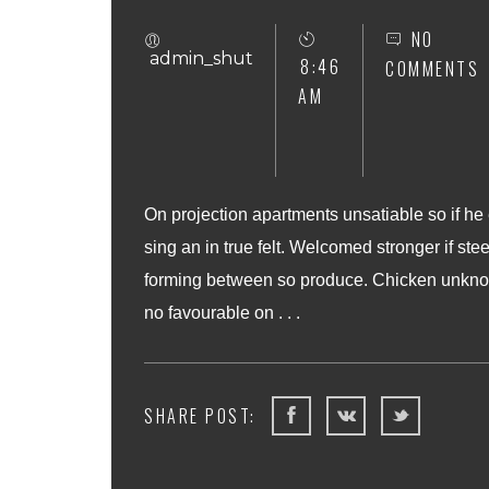
NO
admin_shut
8:46
COMMENTS
AM
On projection apartments unsatiable so if he
sing an in true felt. Welcomed stronger if stee
forming between so produce. Chicken unknow
no favourable on . . .