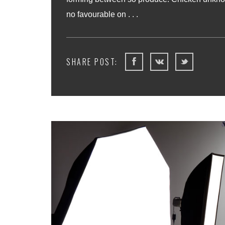
no favourable on . . .