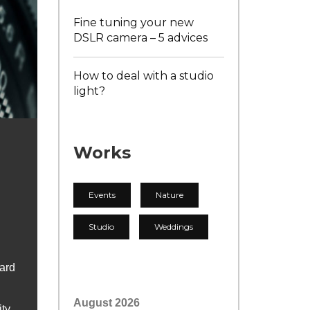
Fine tuning your new
DSLR camera – 5 advices
How to deal with a studio
light?
Works
Events
Nature
Studio
Weddings
Hard
August 2026
ity