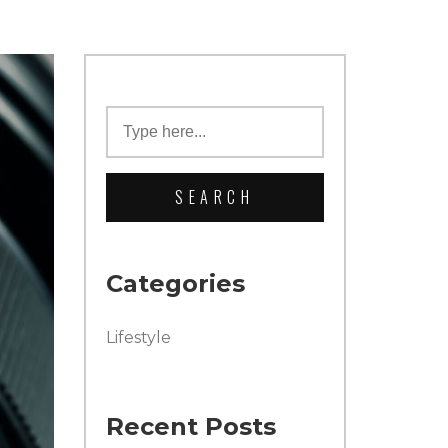
Categories
Lifestyle
Recent Posts