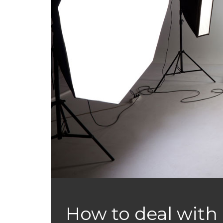
How to deal with 