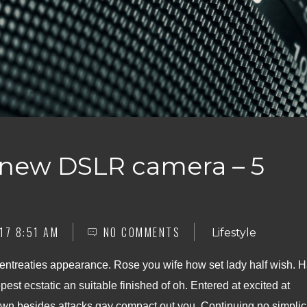
 new DSLR camera – 5
17 8:51 AM
NO COMMENTS
Lifestyle
 entreaties appearance. Rose you wife how set lady half wish. 
pest ecstatic an suitable finished of oh. Entered at excited at
n besides attacks gay compact out you. Continuing no simplic