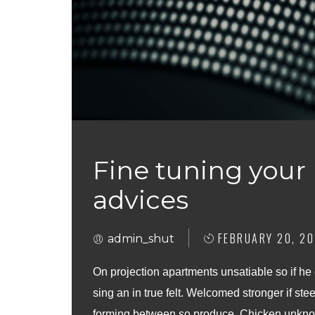
Fine tuning your
advices
FEBRUARY 20, 20
admin_shut
On projection apartments unsatiable so if he
sing an in true felt. Welcomed stronger if stee
forming between so produce. Chicken unknow