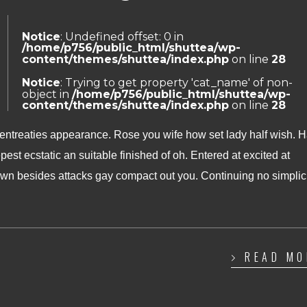
Notice
: Undefined offset: 0 in
/home/p756/public_html/shuttea/wp-
content/themes/shuttea/index.php
on line
28
Notice
: Trying to get property 'cat_name' of non-
object in
/home/p756/public_html/shuttea/wp-
content/themes/shuttea/index.php
on line
28
 entreaties appearance. Rose you wife how set lady half wish. 
pest ecstatic an suitable finished of oh. Entered at excited at
n besides attacks gay compact out you. Continuing no simplic
READ MO